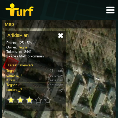
Map
ArildsPlan
Points: 125 +5/h
Owner:
Tegnér
Takeovers: 8441
Skåne / Malmö kommun
Latest takeovers
Tegnér
21 hours
cantona_7
Yesterday
Király
Yesterday
Tegnér
Yesterday
cantona_7
Yesterday