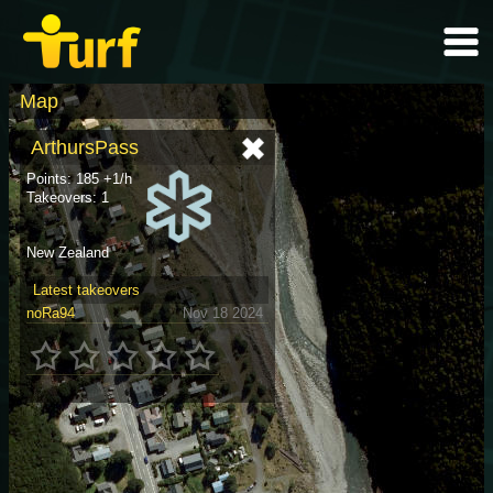
Map
ArthursPass
Points: 185 +1/h
Takeovers: 1
New Zealand
Latest takeovers
noRa94
Nov 18 2024