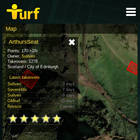
Map
ArthursSeat
Points: 170 +2/h
Owner:
Suilven
Takeovers: 1278
Scotland / City of Edinburgh
Latest takeovers
Suilven
3 days
SevenHills
7 days
Suilven
8 days
GMturf
10 days
Rossco
2 weeks