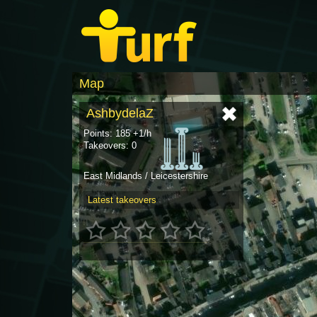
Map
AshbydelaZ
Points: 185 +1/h
Takeovers: 0
East Midlands / Leicestershire
Latest takeovers