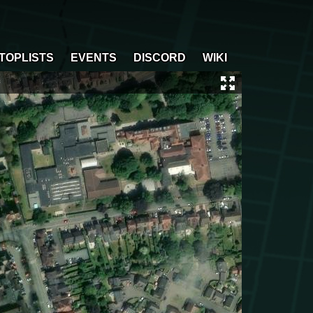
TOPLISTS
EVENTS
DISCORD
WIKI