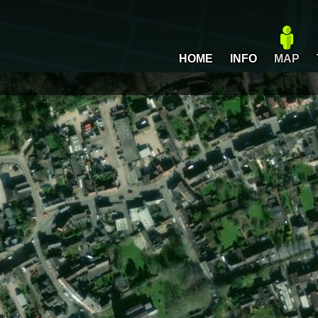
HOME
INFO
MAP