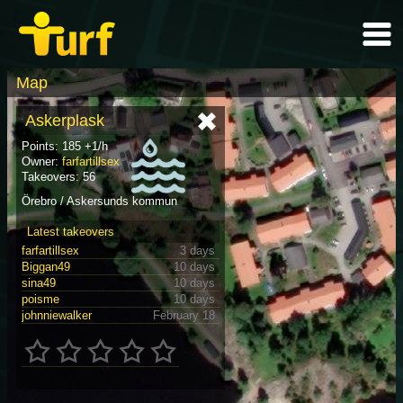
Map
Askerplask
Points: 185 +1/h
Owner:
farfartillsex
Takeovers: 56
Örebro / Askersunds kommun
Latest takeovers
farfartillsex
3 days
Biggan49
10 days
sina49
10 days
poisme
10 days
johnniewalker
February 18