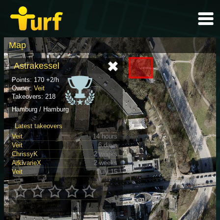
Map
Astrakessel
Points: 170 +2/h
Owner:
Veit
Takeovers: 218
Hamburg / Hamburg
Latest takeovers
Veit
14 hours
Veit
6 days
ChrissyK
2 weeks
ArkivarieX
2 weeks
Veit
July 15