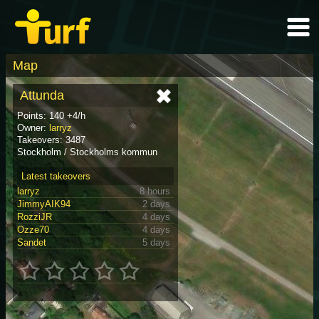
Map
Attunda
Points: 140 +4/h
Owner:
larryz
Takeovers: 3487
Stockholm / Stockholms kommun
Latest takeovers
larryz
8 hours
JimmyAIK94
2 days
RozziJR
4 days
Ozze70
4 days
Sandet
5 days