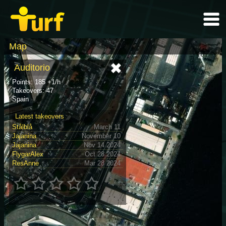
Map
Auditorio
Points: 185 +1/h
Takeovers: 47
Spain
Latest takeovers
Stålblå
March 11
Jajanina
November 10
Jajanina
Nov 14 2024
FlygarAlex
Oct 28 2024
ResAnne
Mar 28 2024