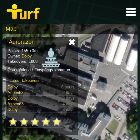
Map
Aurorazon
Points: 155 +3/h
Owner:
Dolby
Takeovers: 1808
Östergötland / Finspångs kommun
Latest takeovers
Dolby
6 hours
Aspen63
2 days
Dolby
3 days
Aspen63
4 days
Dolby
5 days