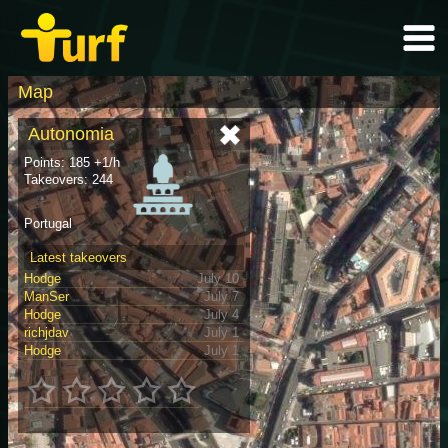
Map
Autonomia
Points: 185 +1/h
Takeovers: 244
Portugal
Latest takeovers
Hodge
July 10
ManSer
July 7
Hodge
July 4
richjdav
July 1
Hodge
July 1