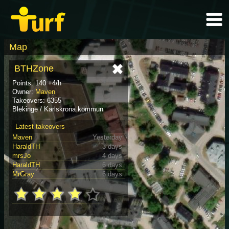
Map
BTHZone
Points: 140 +4/h
Owner:
Maven
Takeovers: 6355
Blekinge / Karlskrona kommun
Latest takeovers
Maven
Yesterday
HaraldTH
3 days
mrsJo
4 days
HaraldTH
6 days
MrGray
6 days