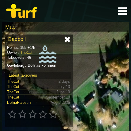
Map
Badboll
Points: 185 +1/h
Owner:
TheCat
Takeovers: 46
Gävleborg / Bollnäs kommun
Latest takeovers
TheCat
2 days
TheCat
July 13
TheCat
June 13
TheCat
September 10
BefriaPalestin
Aug 3 2025