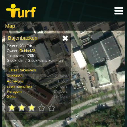
Map
Bajenbacken
Points: 95 +7/h
Owner:
RubbeM8
Takeovers: 12051
Stockholm / Stockholms kommun
Latest takeovers
RubbeM8
23 mins
Äpple-Siw
1 hour
svenmuenchen
5 hours
Peragorn
14 hours
Gölin
17 hours