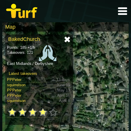
Map
BakedChurch
Points: 185 +1/h
Takeovers: 121
East Midlands / Derbyshire
Latest takeovers
PPPeter
13 days
squirrelson
June 19
PPPeter
May 13
PPPeter
April 16
squirrelson
April 8