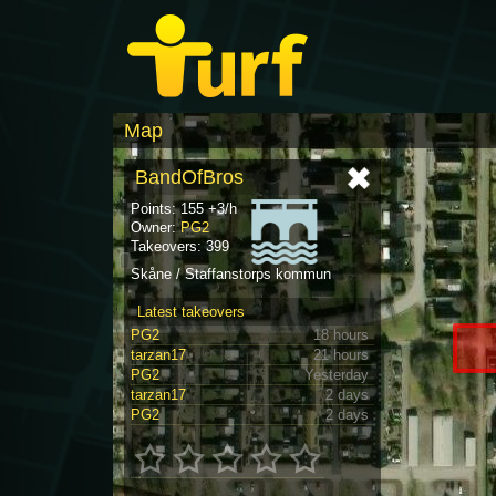
Map
BandOfBros
Points: 155 +3/h
Owner:
PG2
Takeovers: 399
Skåne / Staffanstorps kommun
Latest takeovers
PG2
18 hours
tarzan17
21 hours
PG2
Yesterday
tarzan17
2 days
PG2
2 days