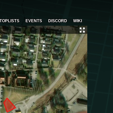
TOPLISTS
EVENTS
DISCORD
WIKI