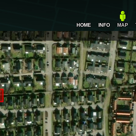
HOME
INFO
MAP