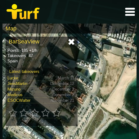
Map
BarSeaView
Points: 185 +1/h
Takeovers: 47
Spain
Latest takeovers
Lucke
March 11
JensMartin
December 12
Mizuno
December 3
Medicus
December 2
ESOCWalter
November 21