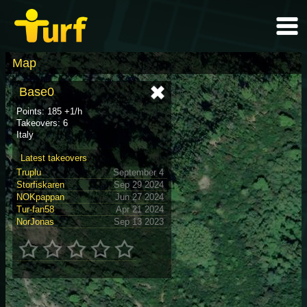
Map
Base0
Points: 185 +1/h
Takeovers: 6
Italy
Latest takeovers
Truplu
September 4
Storfiskaren
Sep 29 2024
NOKpappan
Jun 27 2024
Tur-fan58
Apr 21 2024
NorJonas
Sep 13 2023