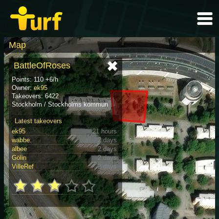
Map
BattleOfRoses
Points: 110 +6/h
Owner:
ek95
Takeovers: 6422
Stockholm / Stockholms kommun
Latest takeovers
ek95
21 hours
wabbe.
2 days
albee
2 days
Gölin
2 days
VilleRef
2 days