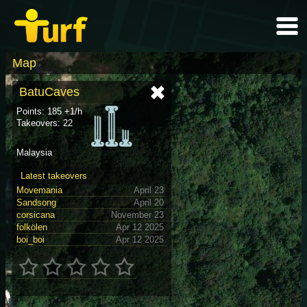
Map
BatuCaves
Points: 185 +1/h
Takeovers: 22
Malaysia
Latest takeovers
Movemania
April 23
Sandsong
April 20
corsicana
November 23
folkölen
Apr 12 2025
boi_boi
Apr 12 2025