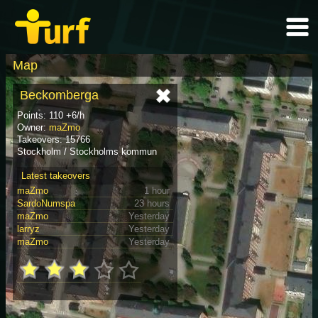
Map
Beckomberga
Points: 110 +6/h
Owner:
maZmo
Takeovers: 15766
Stockholm / Stockholms kommun
Latest takeovers
maZmo
1 hour
SardoNumspa
23 hours
maZmo
Yesterday
larryz
Yesterday
maZmo
Yesterday