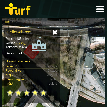
Map
BelleSchloss
Points: 185 +1/h
Owner:
Sven_R
Takeovers: 454
Berlin / Berlin
Latest takeovers
Sven_R
2 days
PowerMike
5 days
nröjB
July 11
harald_legner
July 10
nröjB
July 8