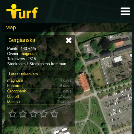
Map
Bergianska
Points: 140 +4/h
Owner:
magnusn
Takeovers: 2315
Stockholm / Stockholms kommun
Latest takeovers
magnusn
4 days
Fantamej
8 days
Groggbänk
11 days
0beroff
12 days
Marilou
2 weeks