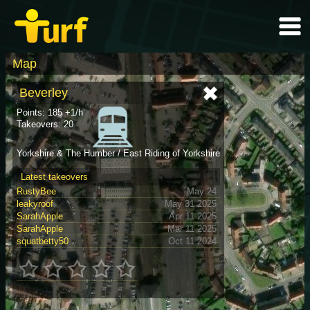
Map
Beverley
Points: 185 +1/h
Takeovers: 20
Yorkshire & The Humber / East Riding of Yorkshire
Latest takeovers
RustyBee
May 24
leakyroof
May 31 2025
SarahApple
Apr 11 2025
SarahApple
Mar 11 2025
squatbetty50
Oct 11 2024