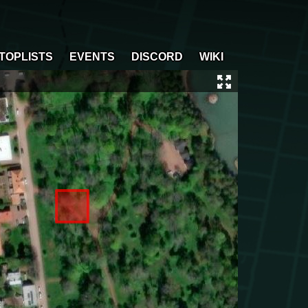
TOPLISTS
EVENTS
DISCORD
WIKI