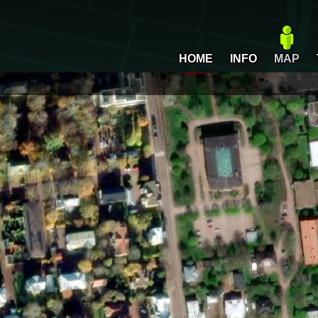
HOME
INFO
MAP