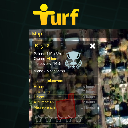
Map
Biry12
Points: 110 +6/h
Owner:
Hblom
Takeovers: 1475
Åland / Mariehamn
Latest takeovers
Hblom
5 hours
jankeberg
7 hours
Hblom
9 hours
Autumnman
12 hours
Maplebranch
14 hours