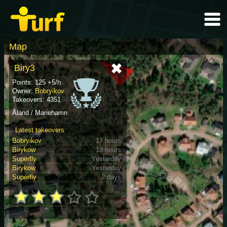
Map
Biry3
Points: 125 +5/h
Owner:
Bobryikov
Takeovers: 4351
Åland / Mariehamn
Latest takeovers
Bobryikov
17 hours
Birykow
18 hours
Superfly
Yesterday
Birykow
Yesterday
Superfly
2 days