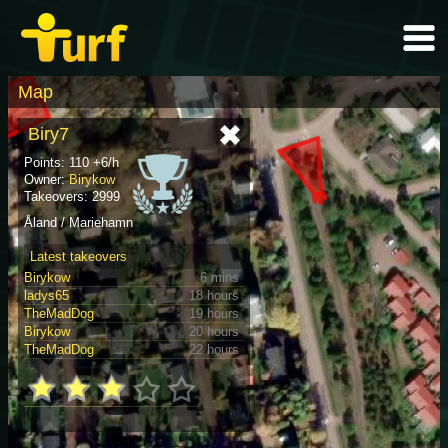
Map
Biry7
Points: 110 +6/h
Owner:
Birykow
Takeovers: 2999
Åland / Mariehamn
Latest takeovers
Birykow
6 mins
ladys65
18 hours
TheMadDog
19 hours
Birykow
20 hours
TheMadDog
22 hours