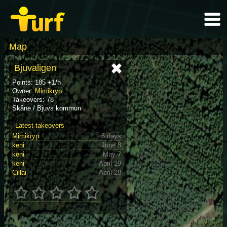
Map
Bjuvaligen
Points: 185 +1/h
Owner:
Mimikryp
Takeovers: 78
Skåne / Bjuvs kommun
Latest takeovers
Mimikryp
6 days
keni
June 8
keni
May 7
keni
April 29
Cillai
April 28