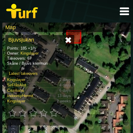
Map
Bjuvsjukan
Points: 185 +1/h
Owner:
Kingslayer
Takeovers: 67
Skåne / Bjuvs kommun
Latest takeovers
Kingslayer
2 days
SirFlåsAlot
4 days
Cissiliana
6 days
IndoorsyHermit
13 days
Kingslayer
2 weeks