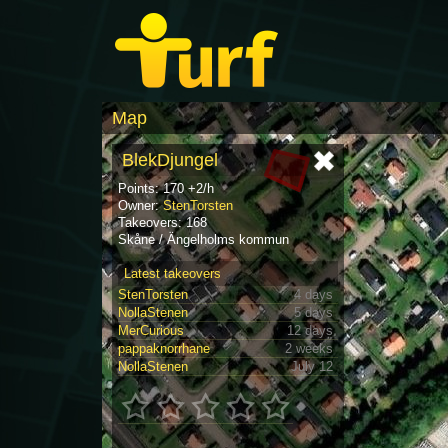
Map
BlekDjungel
Points: 170 +2/h
Owner:
StenTorsten
Takeovers: 168
Skåne / Ängelholms kommun
Latest takeovers
StenTorsten
4 days
NollaStenen
5 days
MerCurious
12 days
pappaknorrhane
2 weeks
NollaStenen
July 12