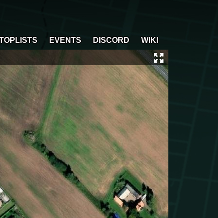
TOPLISTS
EVENTS
DISCORD
WIKI