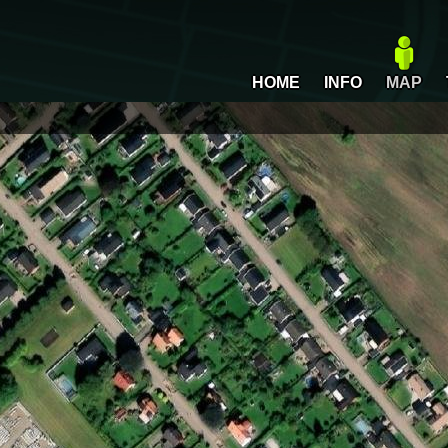
HOME
INFO
MAP