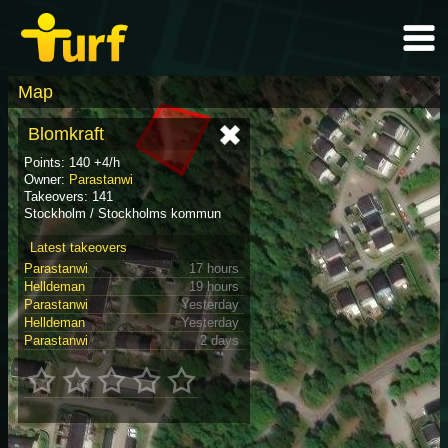
Map
Blomkraft
Points: 140 +4/h
Owner:
Parastanwi
Takeovers: 141
Stockholm / Stockholms kommun
Latest takeovers
Parastanwi
17 hours
Helldeman
19 hours
Parastanwi
Yesterday
Helldeman
Yesterday
Parastanwi
2 days