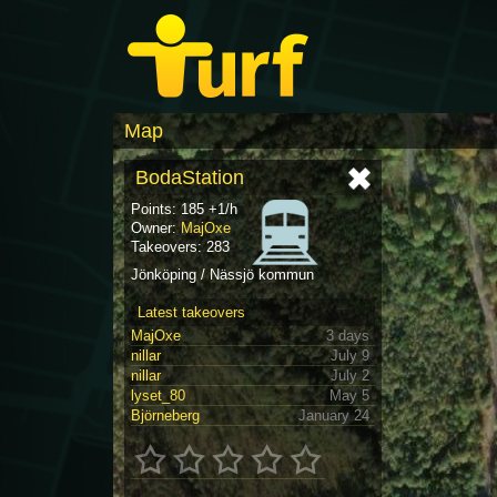
Map
BodaStation
Points: 185 +1/h
Owner:
MajOxe
Takeovers: 283
Jönköping / Nässjö kommun
Latest takeovers
MajOxe
3 days
nillar
July 9
nillar
July 2
lyset_80
May 5
Björneberg
January 24