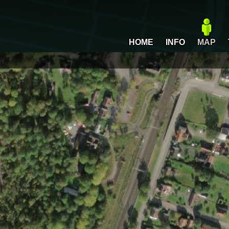
HOME
INFO
MAP