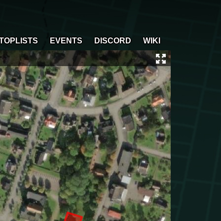
TOPLISTS
EVENTS
DISCORD
WIKI