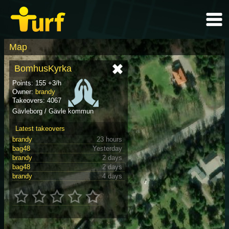
Map
BomhusKyrka
Points: 155 +3/h
Owner:
brandy
Takeovers: 4067
Gävleborg / Gävle kommun
Latest takeovers
brandy
23 hours
bag48
Yesterday
brandy
2 days
bag48
2 days
brandy
4 days