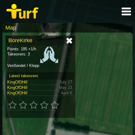
Map
BoreKirke
Points: 185 +1/h
Takeovers: 3
Vestlandet / Klepp
Latest takeovers
KingOfDHill
July 17
KingOfDHill
May 23
KingOfDHill
April 6