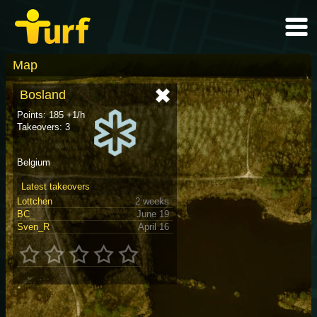
Map
Bosland
Points: 185 +1/h
Takeovers: 3
Belgium
Latest takeovers
Lottchen
2 weeks
BC_
June 19
Sven_R
April 16