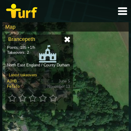
Map
Brancepeth
Points: 185 +1/h
Takeovers: 2
North East England / County Durham
Latest takeovers
AJHB
June 5
FeTaTo
November 13