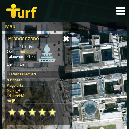
Map
Brandenzone
Points: 110 +6/h
Owner:
turfnbeer
Takeovers: 2195
Berlin / Berlin
Latest takeovers
turfnbeer
2 hours
Kugelblitz
6 hours
Sven_R
13 hours
D1etm4rM
Yesterday
nröjB
Yesterday