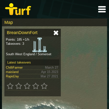
Map
BreanDownFort
Points: 185 +1/h
Takeovers: 3
South West England / Somerset
Latest takeovers
ChilliFarmer
March 27
maisland
Apr 15 2023
RapidJay
Mar 27 2021