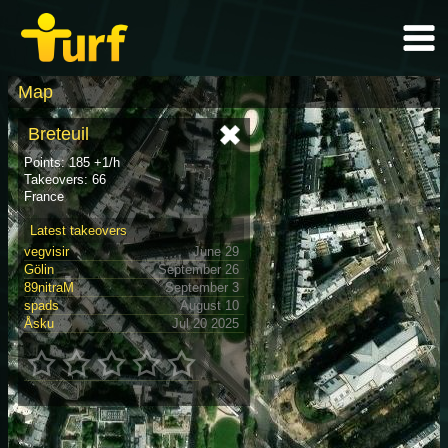
Map
Breteuil
Points: 185 +1/h
Takeovers: 66
France
Latest takeovers
vegvisir
June 29
Gölin
September 26
89nitraM
September 3
spads
August 10
Åsku
Jul 20 2025