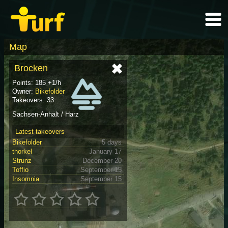
Map
Brocken
Points: 185 +1/h
Owner:
Bikefolder
Takeovers: 33
Sachsen-Anhalt / Harz
Latest takeovers
Bikefolder
5 days
thorkel
January 17
Strunz
December 20
Toffio
September 15
Insomnia
September 15