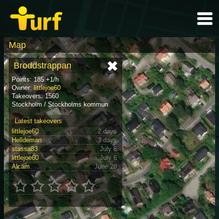
Map
Broddstrappan
Points: 185 +1/h
Owner:
littlejoe60
Takeovers: 1560
Stockholm / Stockholms kommun
Latest takeovers
littlejoe60
2 days
Helldeman
3 days
stassa83
July 6
littlejoe60
July 6
Alcam
June 28