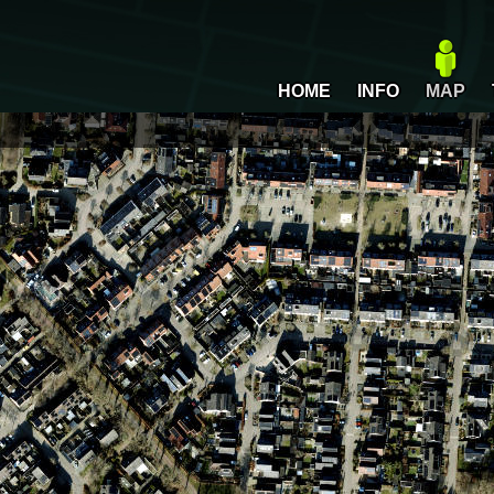
HOME
INFO
MAP