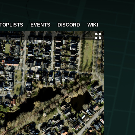
TOPLISTS
EVENTS
DISCORD
WIKI