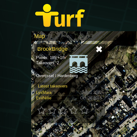
Map
BrookBridge
Points: 185 +1/h
Takeovers: 2
Overijssel / Hardenberg
Latest takeovers
LysMara
Jul 31 2022
EvilNillie
Oct 26 2015