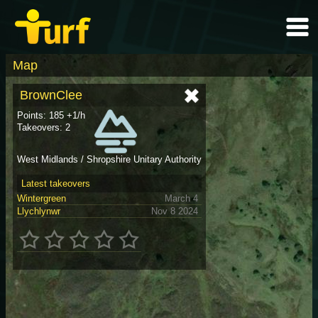
Map
BrownClee
Points: 185 +1/h
Takeovers: 2
West Midlands / Shropshire Unitary Authority
Latest takeovers
Wintergreen
March 4
Llychlynwr
Nov 8 2024