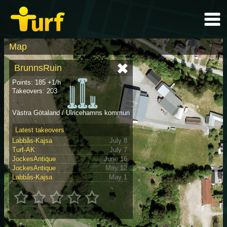
Map
BrunnsRuin
Points: 185 +1/h
Takeovers: 203
Västra Götaland / Ulricehamns kommun
Latest takeovers
Labbås-Kajsa
July 8
Turf-AK
July 7
JockesAntique
June 16
JockesAntique
May 12
Labbås-Kajsa
May 1