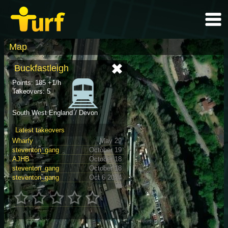
Map
Buckfastleigh
Points: 185 +1/h
Takeovers: 5
South West England / Devon
Latest takeovers
Wharfy
May 29
steventon_gang
October 19
AJHB
October 18
steventon_gang
October 18
steventon_gang
Oct 6 2024