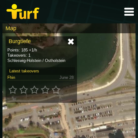
Map
Burgtiefe
Points: 185 +1/h
Takeovers: 1
Schleswig-Holstein / Ostholstein
Latest takeovers
Fhin
June 28