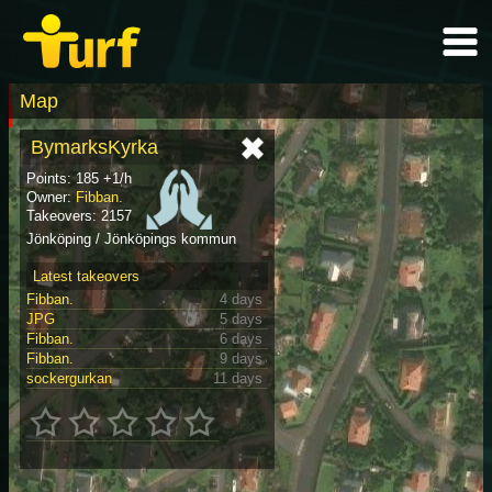
Map
BymarksKyrka
Points: 185 +1/h
Owner:
Fibban.
Takeovers: 2157
Jönköping / Jönköpings kommun
Latest takeovers
Fibban.
4 days
JPG
5 days
Fibban.
6 days
Fibban.
9 days
sockergurkan
11 days