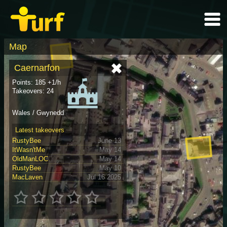
Map
Caernarfon
Points: 185 +1/h
Takeovers: 24
Wales / Gwynedd
Latest takeovers
RustyBee
June 13
ItWasn'tMe
May 14
OldManLOC
May 14
RustyBee
May 10
MacLaven
Jul 16 2025