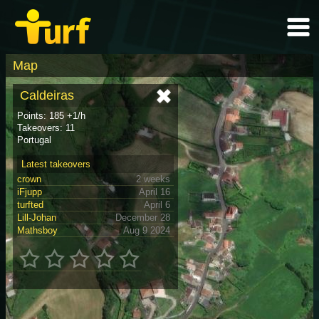
Map
Caldeiras
Points: 185 +1/h
Takeovers: 11
Portugal
Latest takeovers
crown
2 weeks
iFjupp
April 16
turfted
April 6
Lill-Johan
December 28
Mathsboy
Aug 9 2024