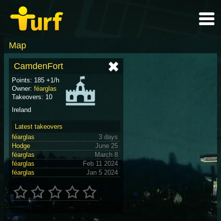
Map
CamdenFort
Points: 185 +1/h
Owner:
féarglas
Takeovers: 10
Ireland
Latest takeovers
féarglas
3 days
Hodge
June 25
féarglas
March 8
féarglas
Feb 11 2024
féarglas
Jan 5 2024