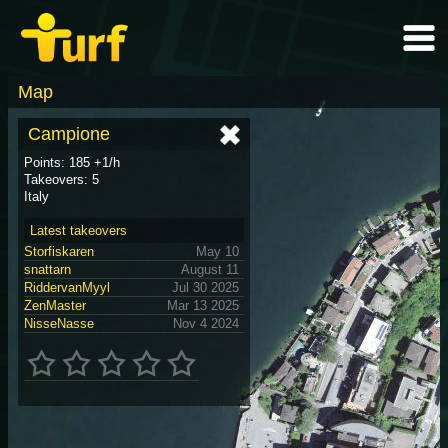
Map
Campione
Points: 185 +1/h
Takeovers: 5
Italy
Latest takeovers
Storfiskaren
May 10
snattarn
August 11
RiddervanMyyl
Jul 30 2025
ZenMaster
Mar 13 2025
NisseNasse
Nov 4 2024